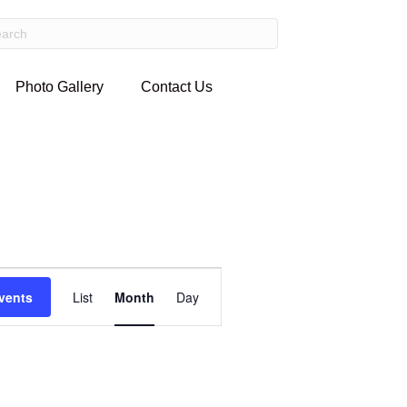
Photo Gallery
Contact Us
E
vents
List
Month
Day
v
e
n
t