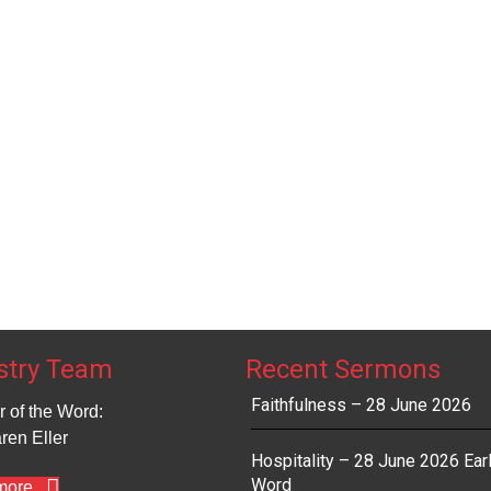
t
t
t
t
s
s
s
,
,
,
,
stry Team
Recent Sermons
Faithfulness – 28 June 2026
r of the Word:
ren Eller
Hospitality – 28 June 2026 Ear
Word
more