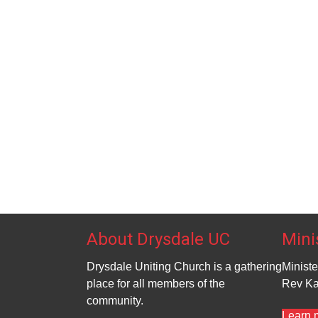
t
t
a
s
s
t
,
,
i
o
n
About Drysdale UC
Mini
Drysdale Uniting Church is a gathering
Ministe
place for all members of the
Rev Ka
community.
Learn 