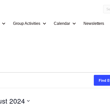
Group Activities
Calendar
Newsletters
Find E
st 2024