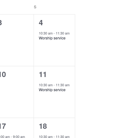
ATURDAY
S
SUNDAY
V
i
0
1
3
4
e
e
e
10:30 am
-
11:30 am
w
Worship service
v
v
s
e
e
N
n
n
a
0
1
10
11
t
v
e
e
s
,
10:30 am
-
11:30 am
i
Worship service
v
v
g
e
e
a
n
n
t
1
1
17
18
t
i
e
e
s
,
:00 am
-
9:00 am
10:30 am
-
11:30 am