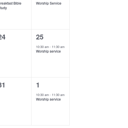
o
reakfast Bible
Worship Service
v
v
tudy
n
e
e
n
n
0
1
24
25
t
e
e
,
10:30 am
-
11:30 am
Worship service
v
v
e
e
n
n
0
1
31
1
t
e
e
s
,
10:30 am
-
11:30 am
Worship service
v
v
e
e
n
n