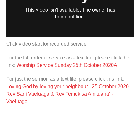
Click video start for recorded service
For the full order of service as a text file, please click this
link:
Worship Service Sunday 25th October 2020A
For just the sermon as a text file, please click this link:
Loving God by loving your neighbour - 25 October 2020 -
Rev Sani Vaeluaga & Rev Temukisa Amituana’i-
Vaeluaga