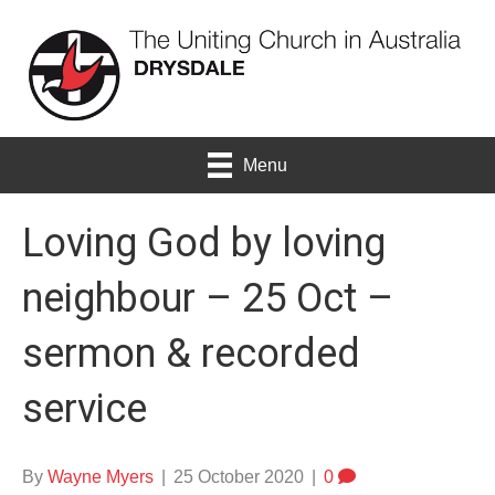
Menu
Loving God by loving
neighbour – 25 Oct –
sermon & recorded
service
By
Wayne Myers
|
25 October 2020
|
0