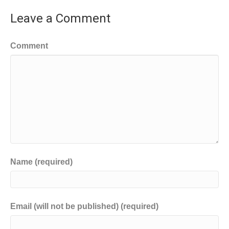
Leave a Comment
Comment
Name (required)
Email (will not be published) (required)