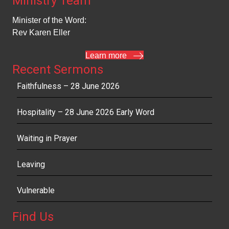
Ministry Team
Minister of the Word:
Rev Karen Eller
Learn more
Recent Sermons
Faithfulness – 28 June 2026
Hospitality – 28 June 2026 Early Word
Waiting in Prayer
Leaving
Vulnerable
Find Us