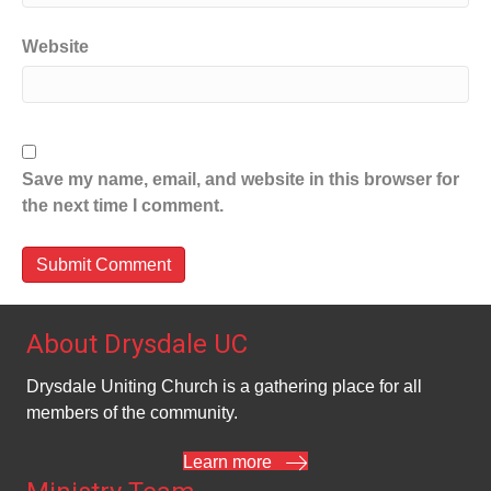
Website
Save my name, email, and website in this browser for
the next time I comment.
About Drysdale UC
Drysdale Uniting Church is a gathering place for all
members of the community.
Learn more