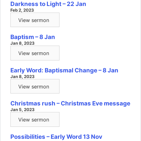
Darkness to Light – 22 Jan
Feb 2, 2023
View sermon
Baptism – 8 Jan
Jan 8, 2023
View sermon
Early Word: Baptismal Change – 8 Jan
Jan 8, 2023
View sermon
Christmas rush – Christmas Eve message
Jan 5, 2023
View sermon
Possibilities – Early Word 13 Nov