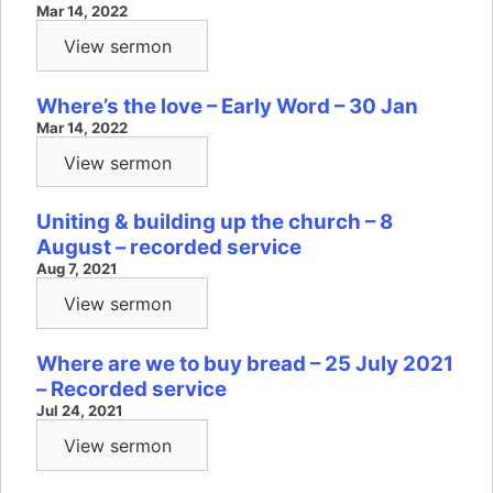
Mar 14, 2022
View sermon
Where’s the love – Early Word – 30 Jan
Mar 14, 2022
View sermon
Uniting & building up the church – 8
August – recorded service
Aug 7, 2021
View sermon
Where are we to buy bread – 25 July 2021
– Recorded service
Jul 24, 2021
View sermon