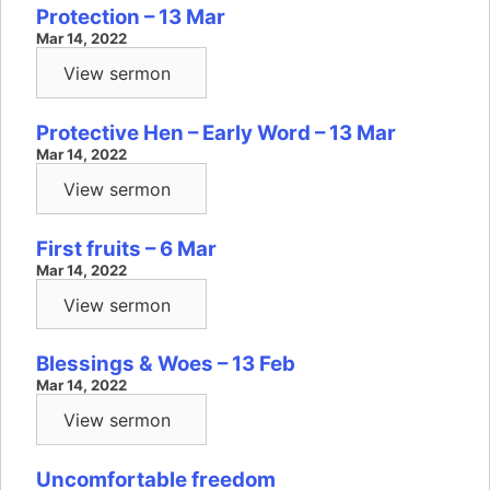
Protection – 13 Mar
Mar 14, 2022
View sermon
Protective Hen – Early Word – 13 Mar
Mar 14, 2022
View sermon
First fruits – 6 Mar
Mar 14, 2022
View sermon
Blessings & Woes – 13 Feb
Mar 14, 2022
View sermon
Uncomfortable freedom