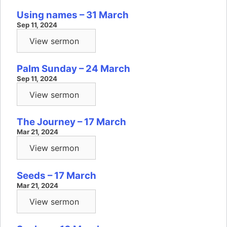
Using names – 31 March
Sep 11, 2024
View sermon
Palm Sunday – 24 March
Sep 11, 2024
View sermon
The Journey – 17 March
Mar 21, 2024
View sermon
Seeds – 17 March
Mar 21, 2024
View sermon