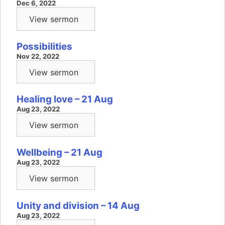
Dec 6, 2022
View sermon
Possibilities
Nov 22, 2022
View sermon
Healing love – 21 Aug
Aug 23, 2022
View sermon
Wellbeing – 21 Aug
Aug 23, 2022
View sermon
Unity and division – 14 Aug
Aug 23, 2022