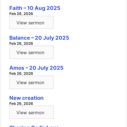
Faith – 10 Aug 2025
Feb 26, 2026
View sermon
Balance – 20 July 2025
Feb 26, 2026
View sermon
Amos – 20 July 2025
Feb 26, 2026
View sermon
New creation
Feb 26, 2026
View sermon