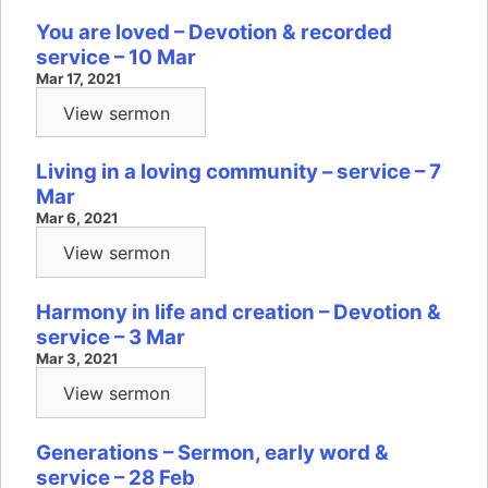
You are loved – Devotion & recorded
service – 10 Mar
Mar 17, 2021
View sermon
Living in a loving community – service – 7
Mar
Mar 6, 2021
View sermon
Harmony in life and creation – Devotion &
service – 3 Mar
Mar 3, 2021
View sermon
Generations – Sermon, early word &
service – 28 Feb