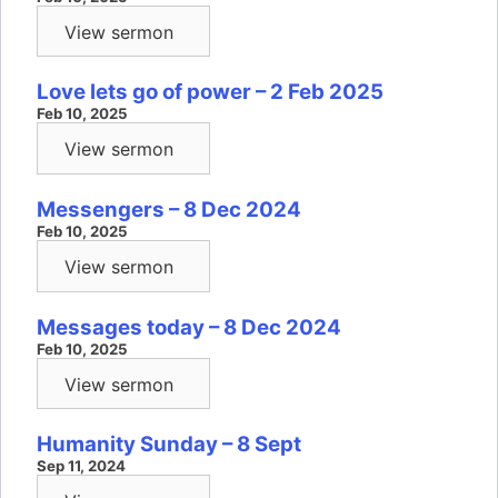
View sermon
Love lets go of power – 2 Feb 2025
Feb 10, 2025
View sermon
Messengers – 8 Dec 2024
Feb 10, 2025
View sermon
Messages today – 8 Dec 2024
Feb 10, 2025
View sermon
Humanity Sunday – 8 Sept
Sep 11, 2024