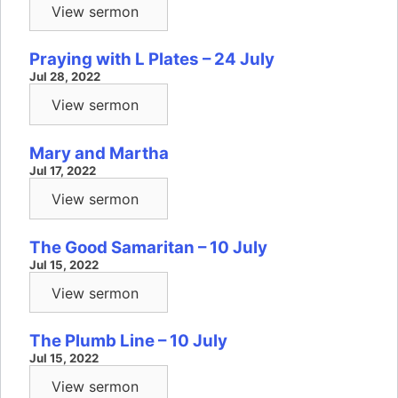
View sermon
Praying with L Plates – 24 July
Jul 28, 2022
View sermon
Mary and Martha
Jul 17, 2022
View sermon
The Good Samaritan – 10 July
Jul 15, 2022
View sermon
The Plumb Line – 10 July
Jul 15, 2022
View sermon