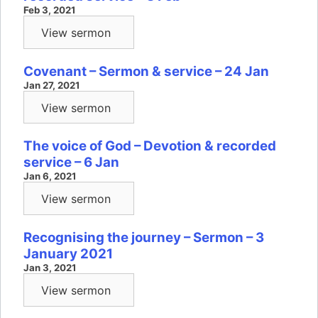
Feb 3, 2021
View sermon
Covenant – Sermon & service – 24 Jan
Jan 27, 2021
View sermon
The voice of God – Devotion & recorded
service – 6 Jan
Jan 6, 2021
View sermon
Recognising the journey – Sermon – 3
January 2021
Jan 3, 2021
View sermon