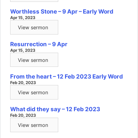
Worthless Stone – 9 Apr – Early Word
Apr 15, 2023
View sermon
Resurrection – 9 Apr
Apr 15, 2023
View sermon
From the heart – 12 Feb 2023 Early Word
Feb 20, 2023
View sermon
What did they say – 12 Feb 2023
Feb 20, 2023
View sermon