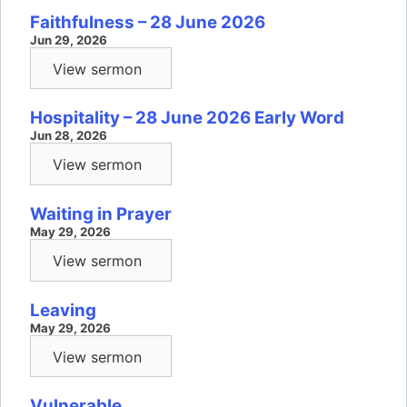
Faithfulness – 28 June 2026
Jun 29, 2026
View sermon
Hospitality – 28 June 2026 Early Word
Jun 28, 2026
View sermon
Waiting in Prayer
May 29, 2026
View sermon
Leaving
May 29, 2026
View sermon
Vulnerable