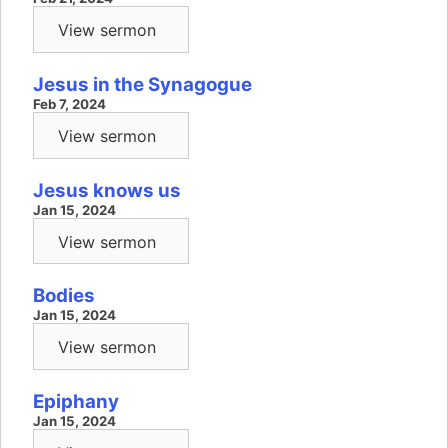
View sermon
Jesus in the Synagogue
Feb 7, 2024
View sermon
Jesus knows us
Jan 15, 2024
View sermon
Bodies
Jan 15, 2024
View sermon
Epiphany
Jan 15, 2024