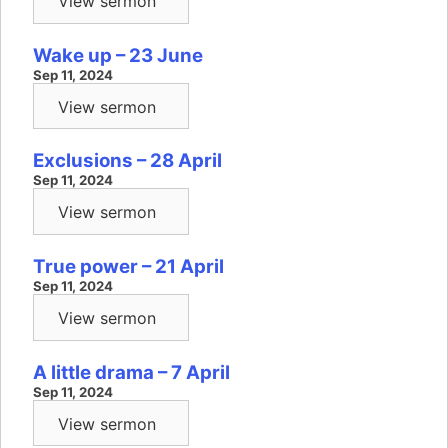
View sermon
Wake up – 23 June
Sep 11, 2024
View sermon
Exclusions – 28 April
Sep 11, 2024
View sermon
True power – 21 April
Sep 11, 2024
View sermon
A little drama – 7 April
Sep 11, 2024
View sermon