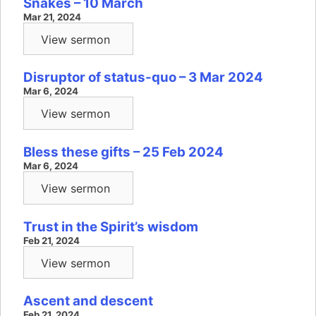
Snakes – 10 March
Mar 21, 2024
View sermon
Disruptor of status-quo – 3 Mar 2024
Mar 6, 2024
View sermon
Bless these gifts – 25 Feb 2024
Mar 6, 2024
View sermon
Trust in the Spirit’s wisdom
Feb 21, 2024
View sermon
Ascent and descent
Feb 21, 2024