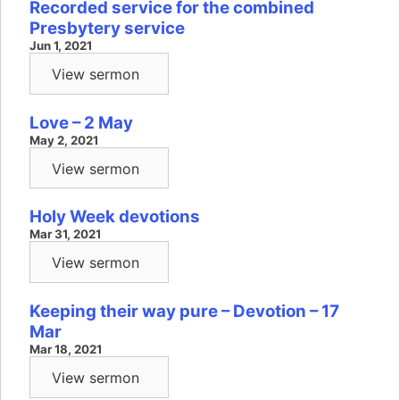
Recorded service for the combined
Presbytery service
Jun 1, 2021
View sermon
Love – 2 May
May 2, 2021
View sermon
Holy Week devotions
Mar 31, 2021
View sermon
Keeping their way pure – Devotion – 17
Mar
Mar 18, 2021
View sermon