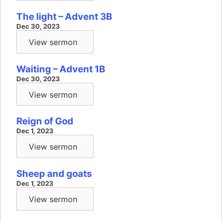
The light – Advent 3B
Dec 30, 2023
View sermon
Waiting – Advent 1B
Dec 30, 2023
View sermon
Reign of God
Dec 1, 2023
View sermon
Sheep and goats
Dec 1, 2023
View sermon