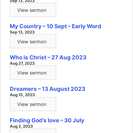
Sep 13, 2023
View sermon
My Country – 10 Sept – Early Word
Sep 13, 2023
View sermon
Who is Christ – 27 Aug 2023
Aug 27, 2023
View sermon
Dreamers – 13 August 2023
Aug 15, 2023
View sermon
Finding God’s love – 30 July
Aug 2, 2023