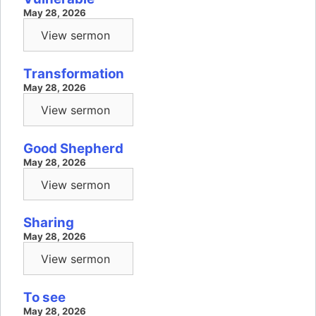
May 28, 2026
View sermon
Transformation
May 28, 2026
View sermon
Good Shepherd
May 28, 2026
View sermon
Sharing
May 28, 2026
View sermon
To see
May 28, 2026