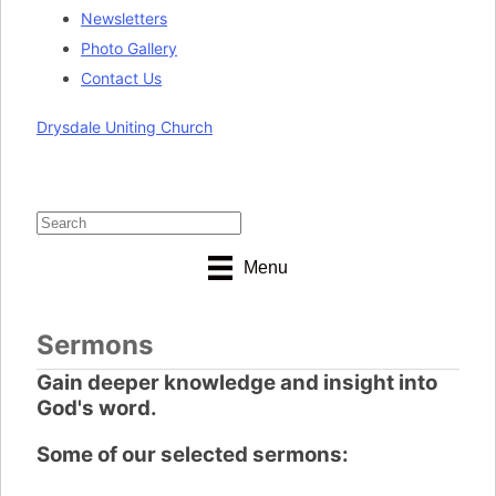
Newsletters
Photo Gallery
Contact Us
Drysdale Uniting Church
Menu
Sermons
Gain deeper knowledge and insight into
God's word.
Some of our selected sermons: