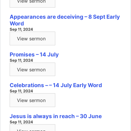
View sermon
Appearances are deceiving – 8 Sept Early
Word
Sep 11, 2024
View sermon
Promises – 14 July
Sep 11, 2024
View sermon
Celebrations – – 14 July Early Word
Sep 11, 2024
View sermon
Jesus is always in reach – 30 June
Sep 11, 2024