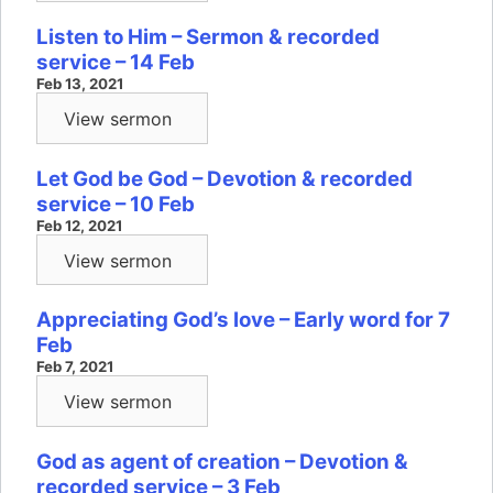
Listen to Him – Sermon & recorded
service – 14 Feb
Feb 13, 2021
View sermon
Let God be God – Devotion & recorded
service – 10 Feb
Feb 12, 2021
View sermon
Appreciating God’s love – Early word for 7
Feb
Feb 7, 2021
View sermon
God as agent of creation – Devotion &
recorded service – 3 Feb