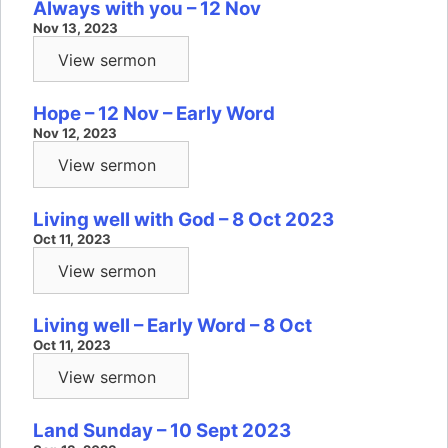
Always with you – 12 Nov
Nov 13, 2023
View sermon
Hope – 12 Nov – Early Word
Nov 12, 2023
View sermon
Living well with God – 8 Oct 2023
Oct 11, 2023
View sermon
Living well – Early Word – 8 Oct
Oct 11, 2023
View sermon
Land Sunday – 10 Sept 2023