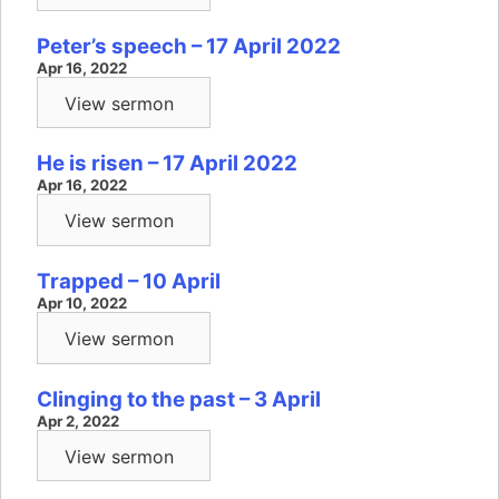
Peter’s speech – 17 April 2022
Apr 16, 2022
View sermon
He is risen – 17 April 2022
Apr 16, 2022
View sermon
Trapped – 10 April
Apr 10, 2022
View sermon
Clinging to the past – 3 April
Apr 2, 2022
View sermon