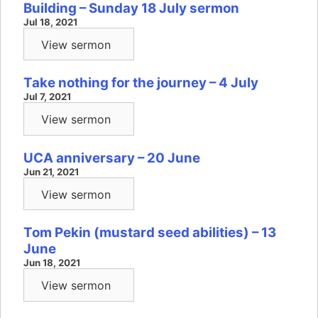
Building – Sunday 18 July sermon
Jul 18, 2021
View sermon
Take nothing for the journey – 4 July
Jul 7, 2021
View sermon
UCA anniversary – 20 June
Jun 21, 2021
View sermon
Tom Pekin (mustard seed abilities) – 13
June
Jun 18, 2021
View sermon