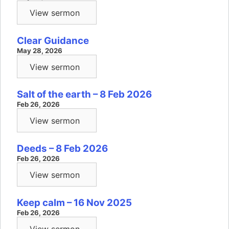
View sermon
Clear Guidance
May 28, 2026
View sermon
Salt of the earth – 8 Feb 2026
Feb 26, 2026
View sermon
Deeds – 8 Feb 2026
Feb 26, 2026
View sermon
Keep calm – 16 Nov 2025
Feb 26, 2026
View sermon