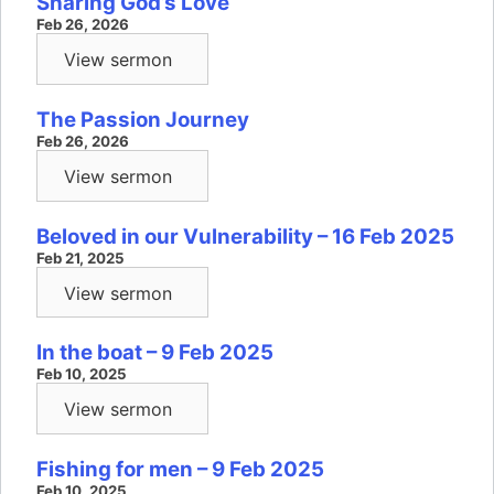
Sharing God’s Love
Feb 26, 2026
View sermon
The Passion Journey
Feb 26, 2026
View sermon
Beloved in our Vulnerability – 16 Feb 2025
Feb 21, 2025
View sermon
In the boat – 9 Feb 2025
Feb 10, 2025
View sermon
Fishing for men – 9 Feb 2025
Feb 10, 2025