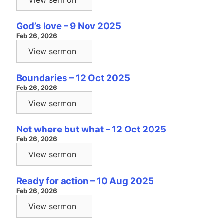
God’s love – 9 Nov 2025
Feb 26, 2026
View sermon
Boundaries – 12 Oct 2025
Feb 26, 2026
View sermon
Not where but what – 12 Oct 2025
Feb 26, 2026
View sermon
Ready for action – 10 Aug 2025
Feb 26, 2026
View sermon