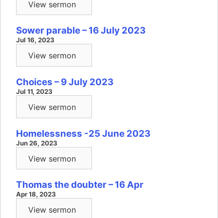
View sermon
Sower parable – 16 July 2023
Jul 16, 2023
View sermon
Choices – 9 July 2023
Jul 11, 2023
View sermon
Homelessness -25 June 2023
Jun 26, 2023
View sermon
Thomas the doubter – 16 Apr
Apr 18, 2023
View sermon