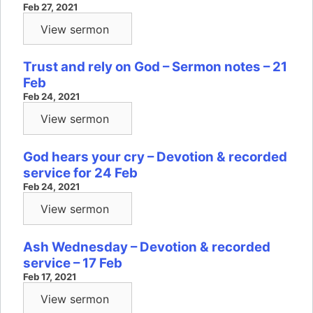
Feb 27, 2021
View sermon
Trust and rely on God – Sermon notes – 21
Feb
Feb 24, 2021
View sermon
God hears your cry – Devotion & recorded
service for 24 Feb
Feb 24, 2021
View sermon
Ash Wednesday – Devotion & recorded
service – 17 Feb
Feb 17, 2021
View sermon