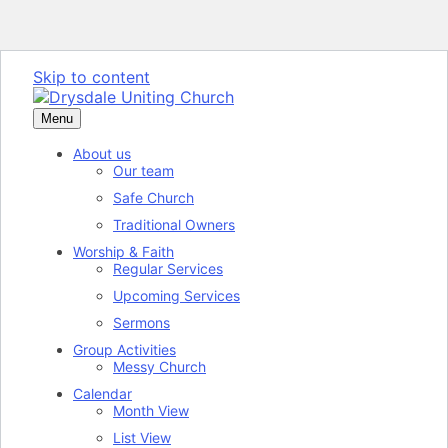
Skip to content
Menu
About us
Our team
Safe Church
Traditional Owners
Worship & Faith
Regular Services
Upcoming Services
Sermons
Group Activities
Messy Church
Calendar
Month View
List View