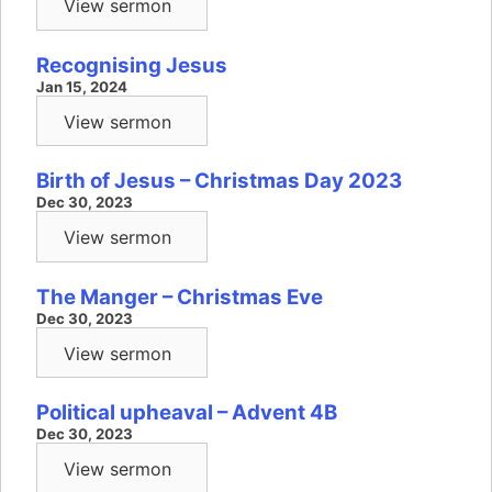
View sermon
Recognising Jesus
Jan 15, 2024
View sermon
Birth of Jesus – Christmas Day 2023
Dec 30, 2023
View sermon
The Manger – Christmas Eve
Dec 30, 2023
View sermon
Political upheaval – Advent 4B
Dec 30, 2023
View sermon